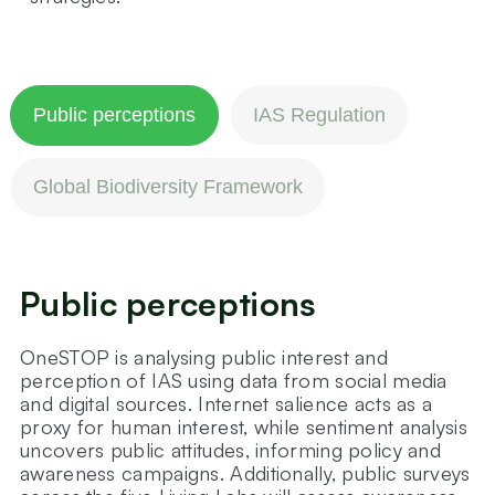
Public perceptions
IAS Regulation
Global Biodiversity Framework
Public perceptions
OneSTOP is analysing public interest and
perception of IAS using data from social media
and digital sources. Internet salience acts as a
proxy for human interest, while sentiment analysis
uncovers public attitudes, informing policy and
awareness campaigns. Additionally, public surveys