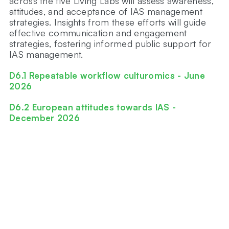
across the five Living Labs will assess awareness,
attitudes, and acceptance of IAS management
strategies. Insights from these efforts will guide
effective communication and engagement
strategies, fostering informed public support for
IAS management.
D6.1 Repeatable workflow culturomics - June
2026
D6.2 European attitudes towards IAS -
December 2026