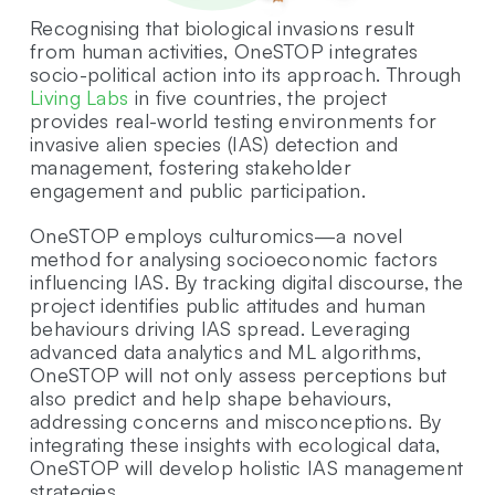
Recognising that biological invasions result
from human activities, OneSTOP integrates
socio-political action into its approach. Through
Living Labs
in five countries, the project
provides real-world testing environments for
invasive alien species (IAS) detection and
management, fostering stakeholder
engagement and public participation.
OneSTOP employs culturomics—a novel
method for analysing socioeconomic factors
influencing IAS. By tracking digital discourse, the
project identifies public attitudes and human
behaviours driving IAS spread. Leveraging
advanced data analytics and ML algorithms,
OneSTOP will not only assess perceptions but
also predict and help shape behaviours,
addressing concerns and misconceptions. By
integrating these insights with ecological data,
OneSTOP will develop holistic IAS management
strategies.