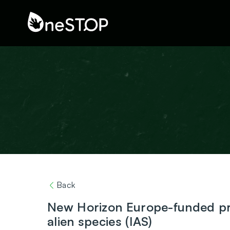
Back
New Horizon Europe-funded pro
alien species (IAS)