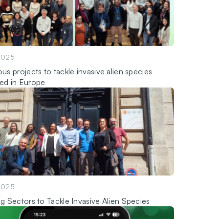
2025
us projects to tackle invasive alien species
ed in Europe
2025
ng Sectors to Tackle Invasive Alien Species