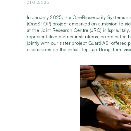
31.01.2025
In January 2025, the OneBiosecurity Systems a
(OneSTOP) project embarked on a mission to aid 
at the Joint Research Centre (JRC) in Ispra, Italy
representative partner institutions, coordinated 
jointly with our sister project GuardIAS, offered
discussions on the initial steps and long-term vis