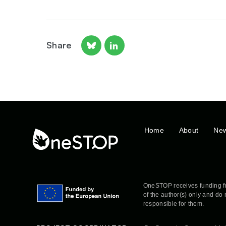
Share
Home
About
Ne
OneSTOP receives funding f
of the author(s) only and do
responsible for them.