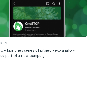
.2025
P launches series of project-explanatory
 as part of a new campaign