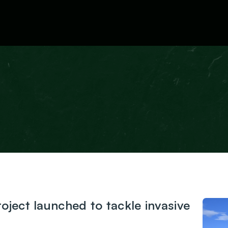
News
ject launched to tackle invasive