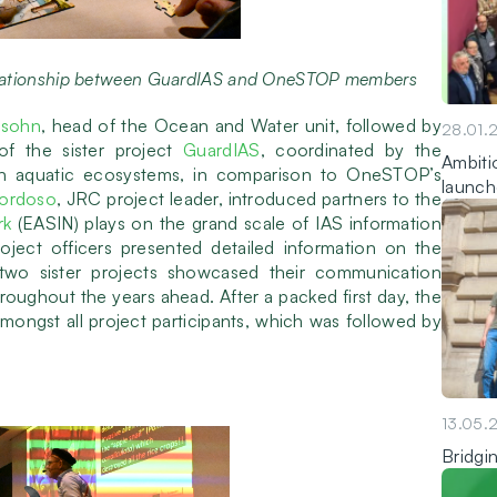
elationship between GuardIAS and OneSTOP members
nsohn
, head of the Ocean and Water unit, followed by
28.01.
f the sister project
GuardIAS
, coordinated by the
Ambitio
n aquatic ecosystems, in comparison to OneSTOP’s
launch
Cordoso
, JRC project leader, introduced partners to the
rk
(EASIN) plays on the grand scale of IAS information
oject officers presented detailed information on the
o sister projects showcased their communication
hroughout the years ahead. After a packed first day, the
ngst all project participants, which was followed by
13.05.
Bridgi