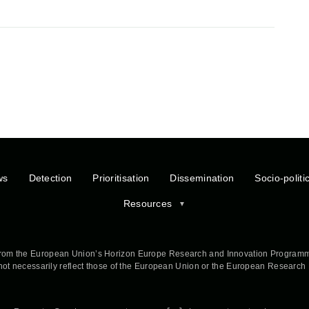
ws
Detection
Prioritisation
Dissemination
Socio-politi
Resources
rom the European Union’s Horizon Europe Research and Innovation Programm
 not necessarily reflect those of the European Union or the European Researc