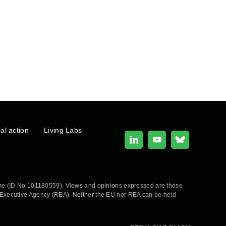
cal action
Living Labs
e (ID No 101180559). Views and opinions expressed are those
h Executive Agency (REA). Neither the EU nor REA can be held