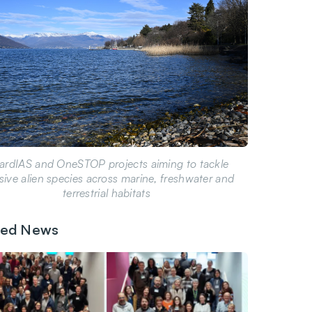
ardIAS and OneSTOP projects aiming to tackle
sive alien species across marine, freshwater and
terrestrial habitats
ted News