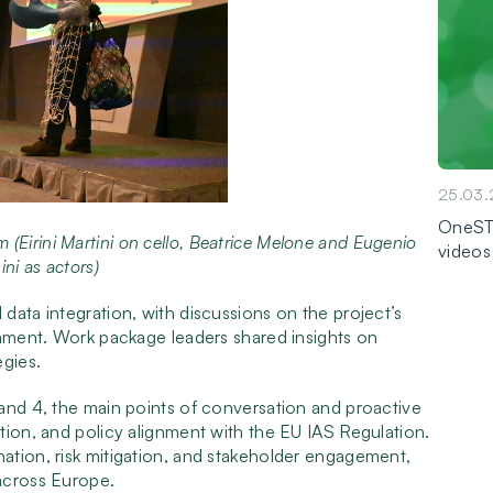
25.03
OneSTO
 (Eirini Martini on cello, Beatrice Melone and Eugenio
videos
ini as actors)
data integration, with discussions on the project’s
gnment. Work package leaders shared insights on
gies.
and 4, the main points of conversation and proactive
tion, and policy alignment with the EU IAS Regulation.
ation, risk mitigation, and stakeholder engagement,
across Europe.