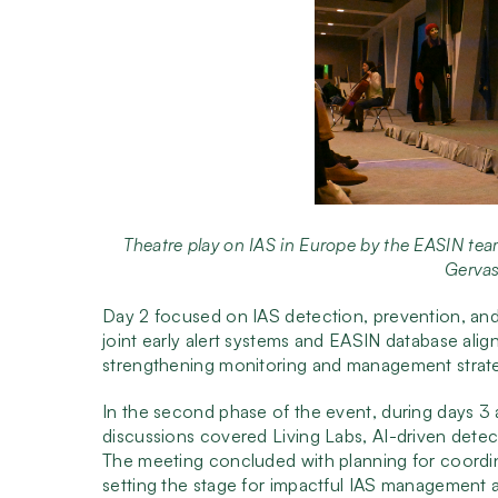
Theatre play on IAS in Europe by the EASIN team
Gervas
Day 2 focused on IAS detection, prevention, and 
joint early alert systems and EASIN database ali
strengthening monitoring and management strate
In the second phase of the event, during days 3 
discussions covered Living Labs, AI-driven detec
The meeting concluded with planning for coordin
setting the stage for impactful IAS management 