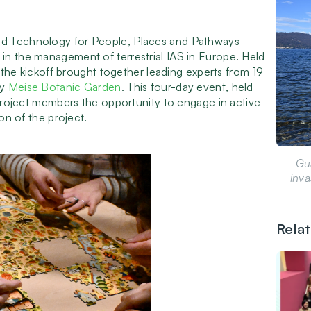
nd Technology for People, Places and Pathways
in the management of terrestrial IAS in Europe. Held
, the kickoff brought together leading experts from 19
by
Meise Botanic Garden
. This four-day event, held
 project members the opportunity to engage in active
ion of the project.
Gu
inva
Rela