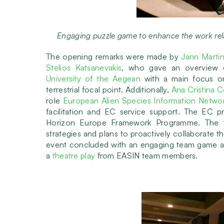
Engaging puzzle game to enhance the work r
The opening remarks were made by
Jann Marti
Stelios Katsanevakis
, who gave an overview o
University of the Aegean
with a main focus o
terrestrial focal point. Additionally,
Ana Cristina 
role
European Alien Species Information Netwo
facilitation and EC service support. The EC pr
Horizon Europe Framework Programme. The tw
strategies and plans to proactively collaborate t
event concluded with an engaging team game amo
a
theatre play
from EASIN team members.